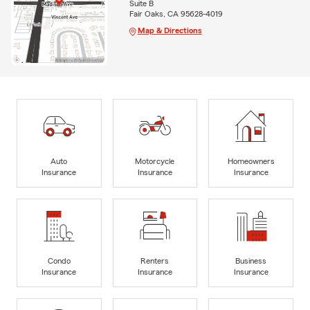
Suite B
Fair Oaks, CA 95628-4019
Map & Directions
Auto
Motorcycle
Homeowners
Insurance
Insurance
Insurance
Condo
Renters
Business
Insurance
Insurance
Insurance