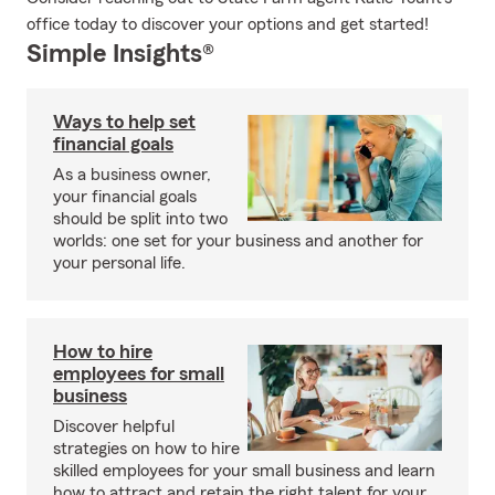
office today to discover your options and get started!
Simple Insights®
Ways to help set
financial goals
As a business owner,
your financial goals
should be split into two
worlds: one set for your business and another for
your personal life.
How to hire
employees for small
business
Discover helpful
strategies on how to hire
skilled employees for your small business and learn
how to attract and retain the right talent for your