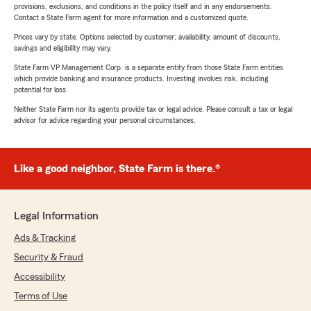
provisions, exclusions, and conditions in the policy itself and in any endorsements.
Contact a State Farm agent for more information and a customized quote.
Prices vary by state. Options selected by customer; availability, amount of discounts,
savings and eligibility may vary.
State Farm VP Management Corp. is a separate entity from those State Farm entities
which provide banking and insurance products. Investing involves risk, including
potential for loss.
Neither State Farm nor its agents provide tax or legal advice. Please consult a tax or legal
advisor for advice regarding your personal circumstances.
Like a good neighbor, State Farm is there.®
Legal Information
Ads & Tracking
Security & Fraud
Accessibility
Terms of Use