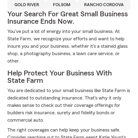
GOLD RIVER
FOLSOM
RANCHO CORDOVA
Your Search For Great Small Business
Insurance Ends Now.
You've put a lot of energy into your small business. At
State Farm, we recognize your efforts and want to help
insure you and your business, whether it's a stained glass
shop, a photography business, a lawn care service, or
other.
Help Protect Your Business With
State Farm
You are dedicated to your small business like State Farm is
dedicated to outstanding insurance. That's why it only
makes sense to check out their coverage offerings for
builders risk insurance, surety and fidelity bonds or
commercial auto.
The right coverages can help keep your business safe.
Consider reaching out to State Farm agent Katie Yount's