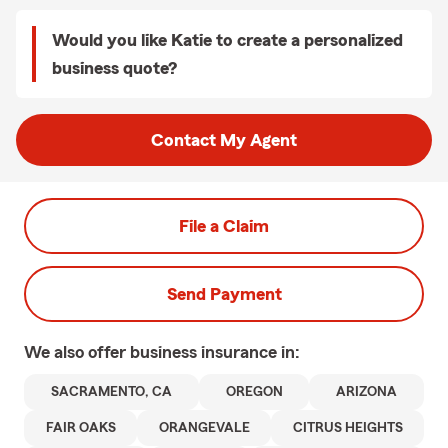
Would you like Katie to create a personalized
business quote?
Contact My Agent
File a Claim
Send Payment
We also offer
business
insurance in:
SACRAMENTO, CA
OREGON
ARIZONA
FAIR OAKS
ORANGEVALE
CITRUS HEIGHTS