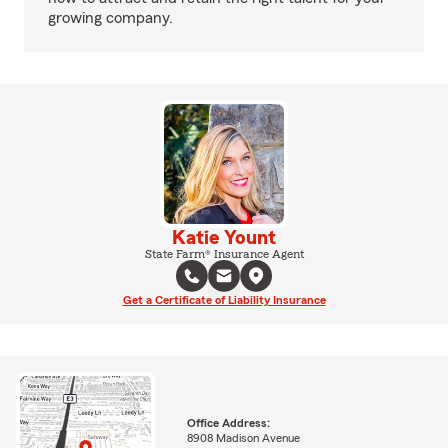
growing company.
Katie Yount
State Farm® Insurance Agent
Get a Certificate of Liability Insurance
Office Address:
8908 Madison Avenue