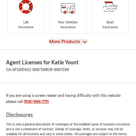
Life
Rec Vehicles
Boat
Insurance
Insurance
Insurance
View
More Products
Agent Licenses for Katie Yount
CA-0F52074
AZ-9067599
OR-9067599
If you are using a screen reader and having difficulty with this website
please call
(916) 966-7111
.
Disclosures
This is only a general description of coverages of the available types of business insurance
and is not a statement of contract. Details of coverage, limits, or services may not be
available for all business and vary in some states. All coverages are subject to the terms,