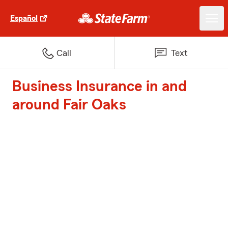
Español
Call
Text
Business Insurance in and
around Fair Oaks