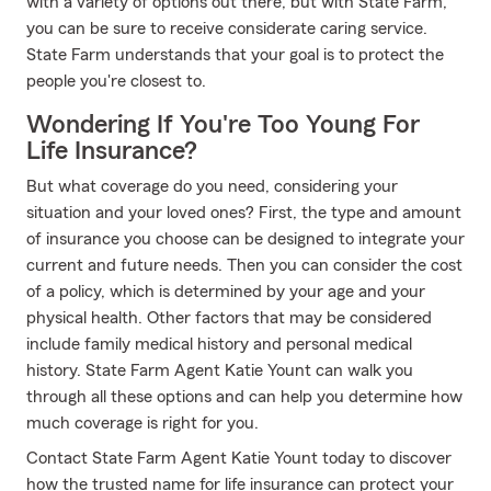
with a variety of options out there, but with State Farm,
you can be sure to receive considerate caring service.
State Farm understands that your goal is to protect the
people you're closest to.
Wondering If You're Too Young For
Life Insurance?
But what coverage do you need, considering your
situation and your loved ones? First, the type and amount
of insurance you choose can be designed to integrate your
current and future needs. Then you can consider the cost
of a policy, which is determined by your age and your
physical health. Other factors that may be considered
include family medical history and personal medical
history. State Farm Agent Katie Yount can walk you
through all these options and can help you determine how
much coverage is right for you.
Contact State Farm Agent Katie Yount today to discover
how the trusted name for life insurance can protect your