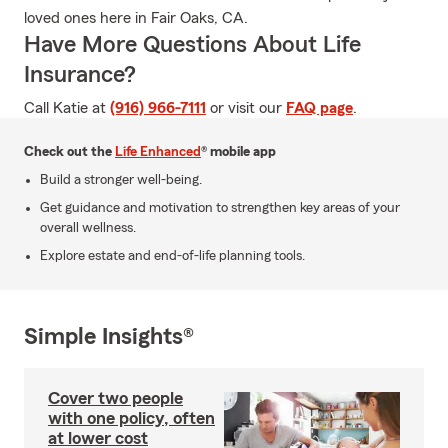
loved ones here in Fair Oaks, CA.
Have More Questions About Life
Insurance?
Call Katie at
(916) 966-7111
or visit our
FAQ page
.
Check out the
Life Enhanced
® mobile app
Build a stronger well-being.
Get guidance and motivation to strengthen key areas of your
overall wellness.
Explore estate and end-of-life planning tools.
Simple Insights®
Cover two people
with one policy, often
at lower cost