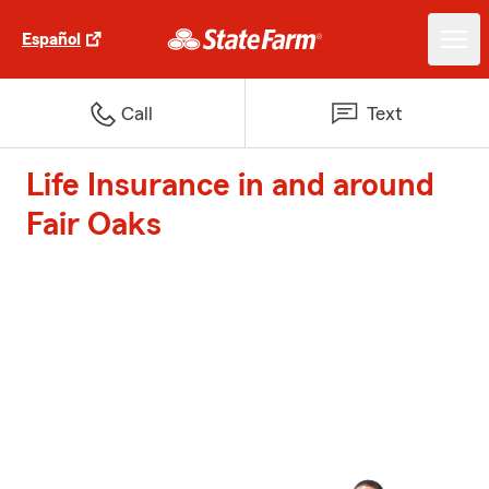
Español
Call
Text
Life Insurance in and around
Fair Oaks