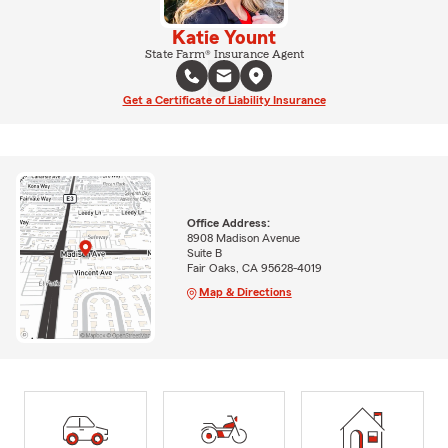
Katie Yount
State Farm® Insurance Agent
Get a Certificate of Liability Insurance
Office Address:
8908 Madison Avenue
Suite B
Fair Oaks, CA 95628-4019
Map & Directions