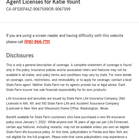
Agent Licenses for Katie Yount
CA-0F52074
AZ-9067599
OR-9067599
If you are using a screen reader and having difficulty with this website
please call
(916) 966-7111
.
Disclosures
This is only a general description of coverage. A complete statement of coverage is found
only in the policy. Insurance policies and/or associated riders and features may not be
available in all states, and policy terms and conditions may vary by state. For more details
on coverage, costs, restrictions, and renewability, or to apply for coverage, contact a local
State Farm agent. Neither State Farm nor its agents provide tax or legal advice. Each
State Farm insurer has sole financial responsibility for its own products.
Life Insurance and annuities are issued by State Farm Life Insurance Company. (Not
Licensed in MA, NY, and WI) State Farm Life and Accident Assurance Company
(Licensed in New York and Wisconsin) Home Office, Bloomington, Illinois.
Benefit available for State Farm customers who have purchased a new life insurance
policy since January 1, 2022. While anyone over 18 years of age can join Life Enhanced,
certain app features, including rewards, may not be available unless you own an eligible
State Farm life insurance policy. At this time, policyholders in Florida and New York are
not eligible for the full program. Please note that some policyholders may experience a