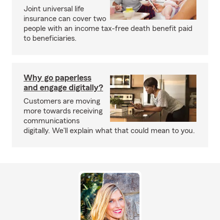
Joint universal life
insurance can cover two
people with an income tax-free death benefit paid
to beneficiaries.
Why go paperless
and engage digitally?
Customers are moving
more towards receiving
communications
digitally. We'll explain what that could mean to you.