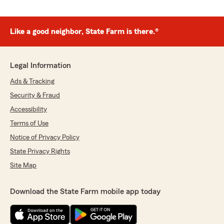
Like a good neighbor, State Farm is there.®
Legal Information
Ads & Tracking
Security & Fraud
Accessibility
Terms of Use
Notice of Privacy Policy
State Privacy Rights
Site Map
Download the State Farm mobile app today