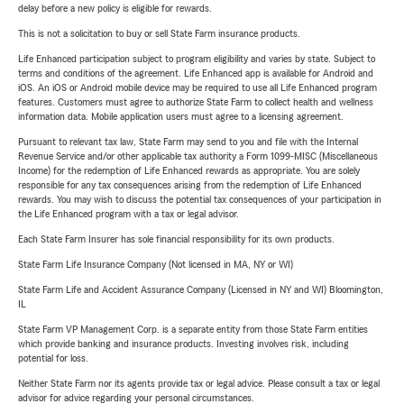
delay before a new policy is eligible for rewards.
This is not a solicitation to buy or sell State Farm insurance products.
Life Enhanced participation subject to program eligibility and varies by state. Subject to
terms and conditions of the agreement. Life Enhanced app is available for Android and
iOS. An iOS or Android mobile device may be required to use all Life Enhanced program
features. Customers must agree to authorize State Farm to collect health and wellness
information data. Mobile application users must agree to a licensing agreement.
Pursuant to relevant tax law, State Farm may send to you and file with the Internal
Revenue Service and/or other applicable tax authority a Form 1099-MISC (Miscellaneous
Income) for the redemption of Life Enhanced rewards as appropriate. You are solely
responsible for any tax consequences arising from the redemption of Life Enhanced
rewards. You may wish to discuss the potential tax consequences of your participation in
the Life Enhanced program with a tax or legal advisor.
Each State Farm Insurer has sole financial responsibility for its own products.
State Farm Life Insurance Company (Not licensed in MA, NY or WI)
State Farm Life and Accident Assurance Company (Licensed in NY and WI) Bloomington,
IL
State Farm VP Management Corp. is a separate entity from those State Farm entities
which provide banking and insurance products. Investing involves risk, including
potential for loss.
Neither State Farm nor its agents provide tax or legal advice. Please consult a tax or legal
advisor for advice regarding your personal circumstances.