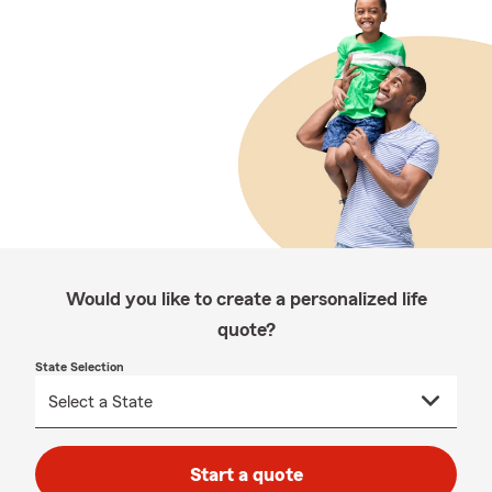
Would you like to create a personalized life
quote?
State Selection
Start a quote