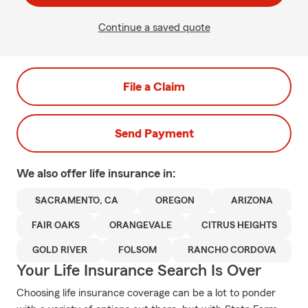
Continue a saved quote
File a Claim
Send Payment
We also offer
life
insurance in:
SACRAMENTO, CA
OREGON
ARIZONA
FAIR OAKS
ORANGEVALE
CITRUS HEIGHTS
GOLD RIVER
FOLSOM
RANCHO CORDOVA
Your Life Insurance Search Is Over
Choosing life insurance coverage can be a lot to ponder