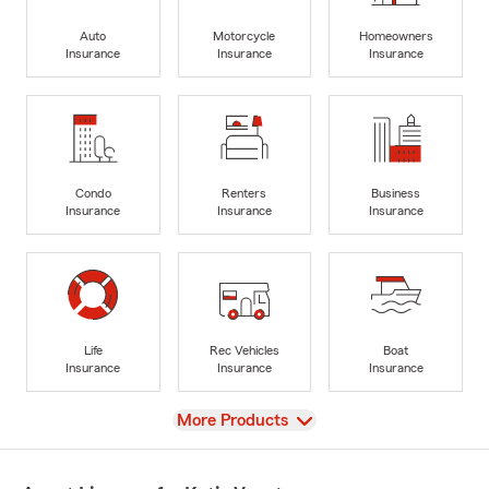
Auto
Motorcycle
Homeowners
Insurance
Insurance
Insurance
Condo
Renters
Business
Insurance
Insurance
Insurance
Life
Rec Vehicles
Boat
Insurance
Insurance
Insurance
View
More Products