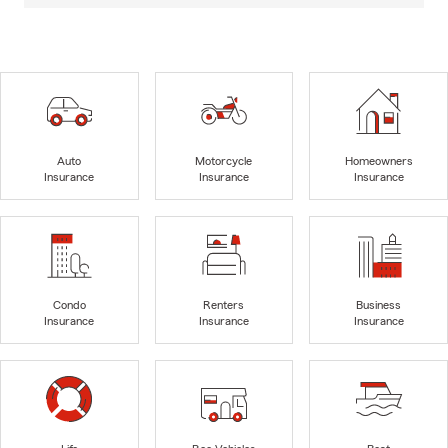
Auto
Motorcycle
Homeowners
Insurance
Insurance
Insurance
Condo
Renters
Business
Insurance
Insurance
Insurance