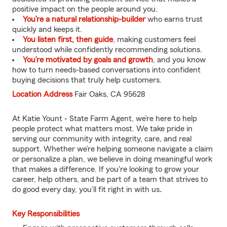
positive impact on the people around you.
You’re a natural relationship-builder
who earns trust
quickly and keeps it.
You listen first, then guide
, making customers feel
understood while confidently recommending solutions.
You’re motivated by goals and growth
, and you know
how to turn needs-based conversations into confident
buying decisions that truly help customers.
Location Address
Fair Oaks, CA 95628
At Katie Yount - State Farm Agent, we’re here to help
people protect what matters most. We take pride in
serving our community with integrity, care, and real
support. Whether we’re helping someone navigate a claim
or personalize a plan, we believe in doing meaningful work
that makes a difference. If you're looking to grow your
career, help others, and be part of a team that strives to
do good every day, you’ll fit right in with us
.
Key Responsibilities