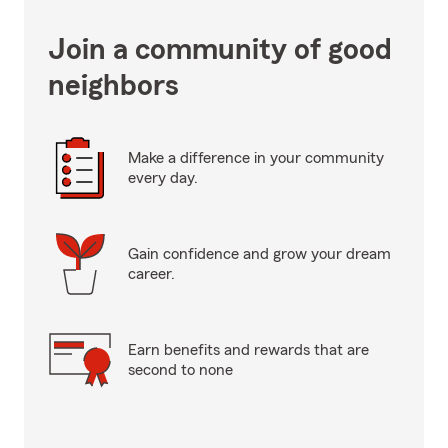
Join a community of good
neighbors
Make a difference in your community
every day.
Gain confidence and grow your dream
career.
Earn benefits and rewards that are
second to none