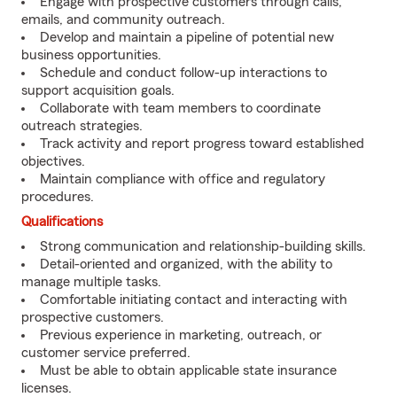
Engage with prospective customers through calls,
emails, and community outreach.
Develop and maintain a pipeline of potential new
business opportunities.
Schedule and conduct follow-up interactions to
support acquisition goals.
Collaborate with team members to coordinate
outreach strategies.
Track activity and report progress toward established
objectives.
Maintain compliance with office and regulatory
procedures.
Qualifications
Strong communication and relationship-building skills.
Detail-oriented and organized, with the ability to
manage multiple tasks.
Comfortable initiating contact and interacting with
prospective customers.
Previous experience in marketing, outreach, or
customer service preferred.
Must be able to obtain applicable state insurance
licenses.