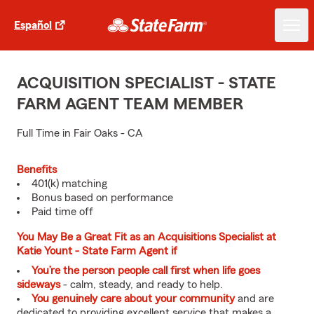
Español
ACQUISITION SPECIALIST - STATE
FARM AGENT TEAM MEMBER
Full Time in Fair Oaks - CA
Benefits
401(k) matching
Bonus based on performance
Paid time off
You May Be a Great Fit as an Acquisitions Specialist at
Katie Yount - State Farm Agent if
You’re the person people call first when life goes
sideways
- calm, steady, and ready to help.
You genuinely care about your community
and are
dedicated to providing excellent service that makes a