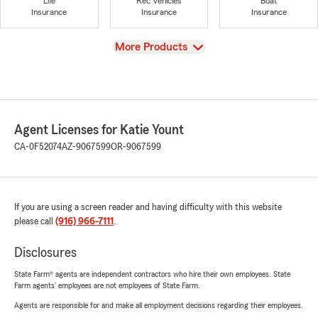
Life
Rec Vehicles
Boat
Insurance
Insurance
Insurance
View
More Products
Agent Licenses for Katie Yount
CA-0F52074
AZ-9067599
OR-9067599
If you are using a screen reader and having difficulty with this website
please call
(916) 966-7111
.
Disclosures
State Farm® agents are independent contractors who hire their own employees. State
Farm agents’ employees are not employees of State Farm.
Agents are responsible for and make all employment decisions regarding their employees.