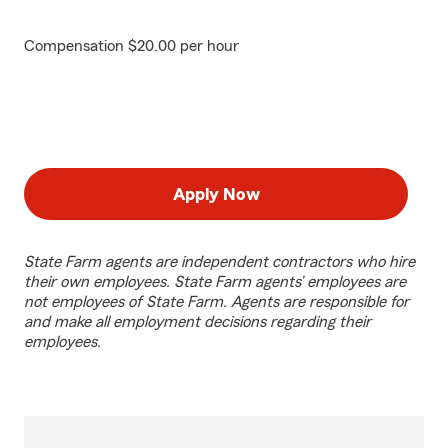
Compensation $20.00 per hour
Apply Now
State Farm agents are independent contractors who hire
their own employees. State Farm agents’ employees are
not employees of State Farm. Agents are responsible for
and make all employment decisions regarding their
employees.