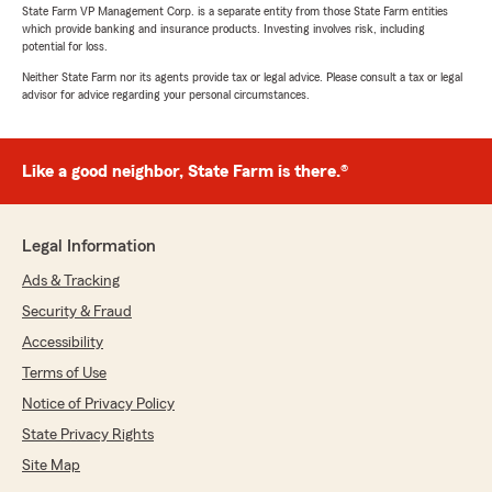
State Farm VP Management Corp. is a separate entity from those State Farm entities
which provide banking and insurance products. Investing involves risk, including
potential for loss.
Neither State Farm nor its agents provide tax or legal advice. Please consult a tax or legal
advisor for advice regarding your personal circumstances.
Like a good neighbor, State Farm is there.®
Legal Information
Ads & Tracking
Security & Fraud
Accessibility
Terms of Use
Notice of Privacy Policy
State Privacy Rights
Site Map